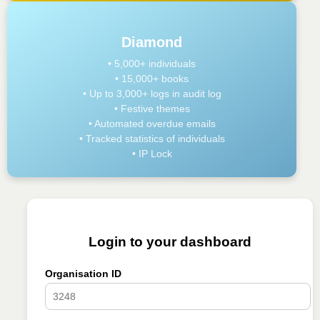
Diamond
• 5,000+ individuals
• 15,000+ books
• Up to 3,000+ logs in audit log
• Festive themes
• Automated overdue emails
• Tracked statistics of individuals
• IP Lock
Login to your dashboard
Organisation ID