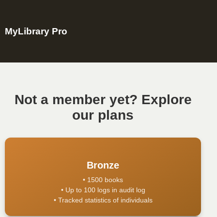
MyLibrary Pro
Not a member yet? Explore
our plans
Bronze
• 1500 books
• Up to 100 logs in audit log
• Tracked statistics of individuals