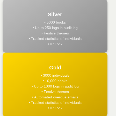
Silver
• 5000 books
• Up to 250 logs in audit log
• Festive themes
• Tracked statistics of individuals
• IP Lock
Gold
• 3000 individuals
• 10,000 books
• Up to 1000 logs in audit log
• Festive themes
• Automated overdue emails
• Tracked statistics of individuals
• IP Lock